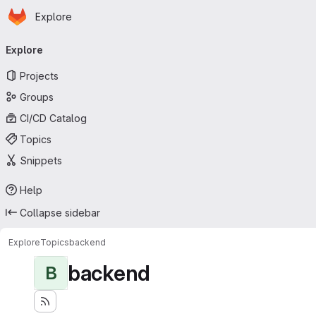
Homepage
Skip to main content
Explore
Primary navigation
Explore
Projects
Groups
CI/CD Catalog
Topics
Snippets
Help
Collapse sidebar
Explore
Topics
backend
backend
B