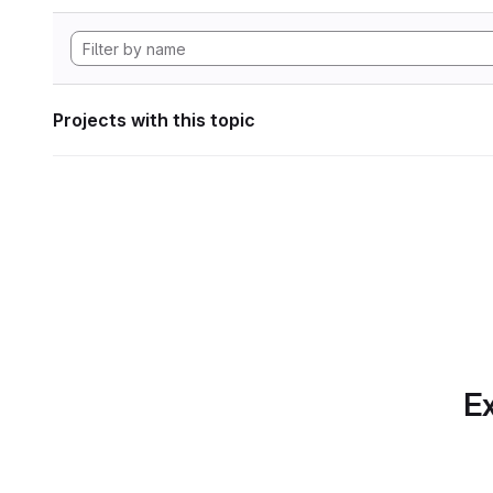
Projects with this topic
Ex