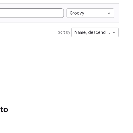
Groovy
Name, descending
Sort by:
 to