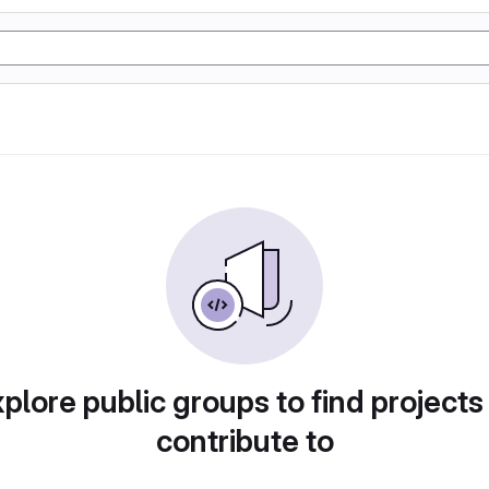
plore public groups to find projects
contribute to