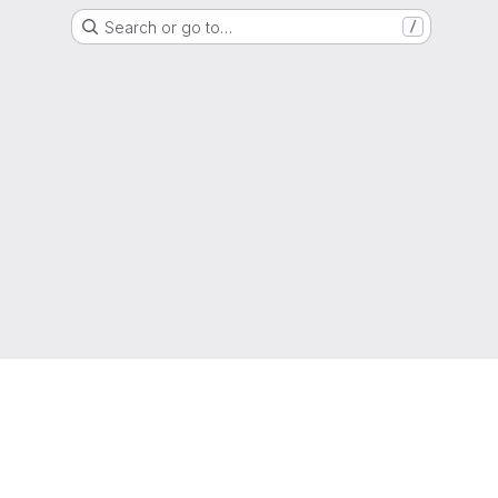
Search or go to…
/