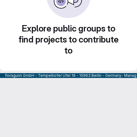
Explore public groups to
find projects to contribute
to
floragunn GmbH - Tempelhofer Ufer 16 - 10963 Berlin - Germany- Managi