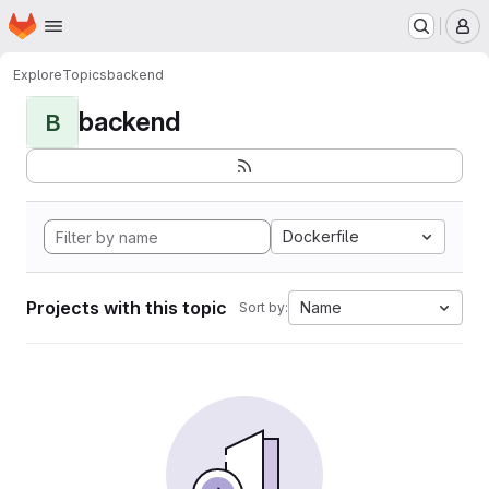
Homepage
Skip to main content
M
Explore
Topics
backend
backend
B
Dockerfile
Projects with this topic
Name
Sort by: