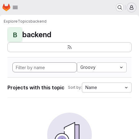
Homepage
Skip to main content
M
Explore
Topics
backend
backend
B
Groovy
Projects with this topic
Name
Sort by: