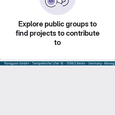
Explore public groups to
find projects to contribute
to
floragunn GmbH - Tempelhofer Ufer 16 - 10963 Berlin - Germany- Managi