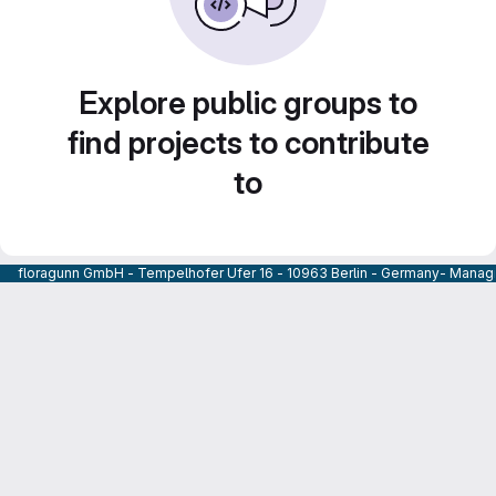
Explore public groups to
find projects to contribute
to
floragunn GmbH - Tempelhofer Ufer 16 - 10963 Berlin - Germany- Managi