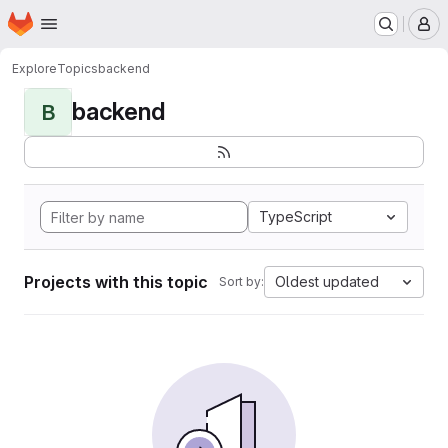
Homepage
Skip to main content
M
Explore
Topics
backend
backend
B
TypeScript
Projects with this topic
Oldest updated
Sort by: