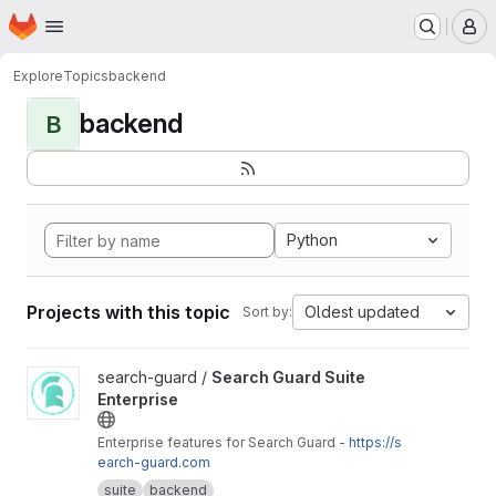
Homepage
Skip to main content
M
Explore
Topics
backend
backend
B
Python
Projects with this topic
Oldest updated
Sort by:
View Search Guard Suite Enterprise project
search-guard /
Search Guard Suite
Enterprise
Enterprise features for Search Guard -
https://s
earch-guard.com
suite
backend