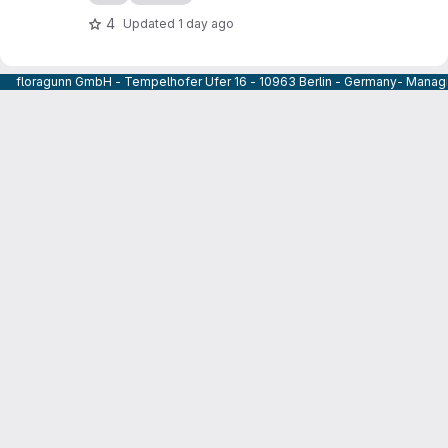
4
Updated
1 day ago
floragunn GmbH - Tempelhofer Ufer 16 - 10963 Berlin - Germany- Managi