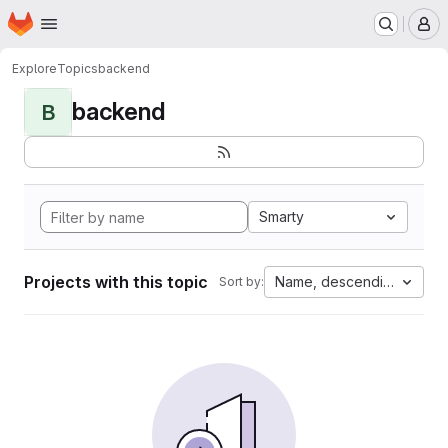
Homepage
Skip to main content
M
Explore
Topics
backend
backend
B
Smarty
Projects with this topic
Name, descending
Sort by: