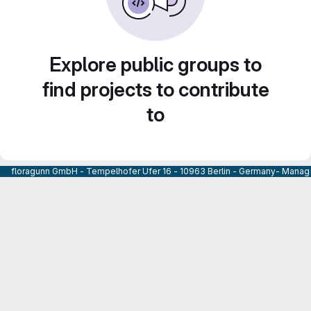
Explore public groups to
find projects to contribute
to
floragunn GmbH - Tempelhofer Ufer 16 - 10963 Berlin - Germany- Managi