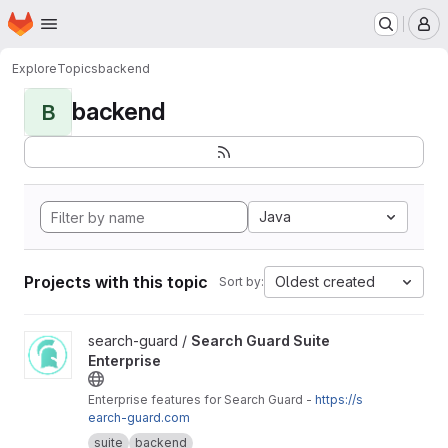
Homepage
Skip to main content
M
Explore
Topics
backend
backend
B
Java
Projects with this topic
Oldest created
Sort by:
View Search Guard Suite Enterprise project
search-guard /
Search Guard Suite
Enterprise
Enterprise features for Search Guard -
https://s
earch-guard.com
suite
backend