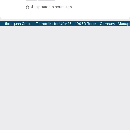
4
Updated
8 hours ago
floragunn GmbH - Tempelhofer Ufer 16 - 10963 Berlin - Germany- Managi