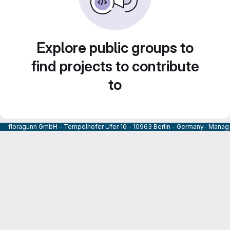
Explore public groups to
find projects to contribute
to
floragunn GmbH - Tempelhofer Ufer 16 - 10963 Berlin - Germany- Managi