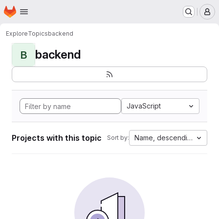
Homepage
Skip to main content
M
Explore
Topics
backend
backend
B
JavaScript
Projects with this topic
Name, descending
Sort by: