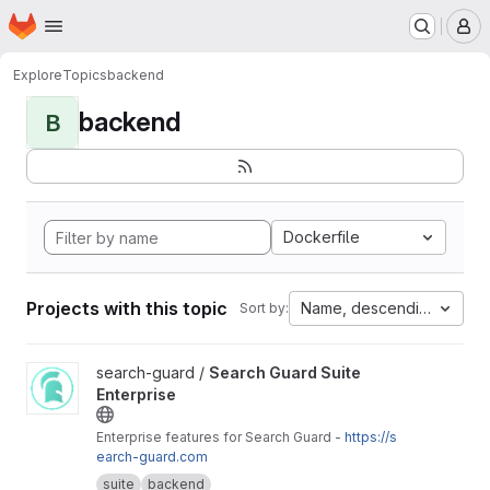
Homepage
Skip to main content
M
Explore
Topics
backend
backend
B
Dockerfile
Projects with this topic
Name, descending
Sort by:
View Search Guard Suite Enterprise project
search-guard /
Search Guard Suite
Enterprise
Enterprise features for Search Guard -
https://s
earch-guard.com
suite
backend