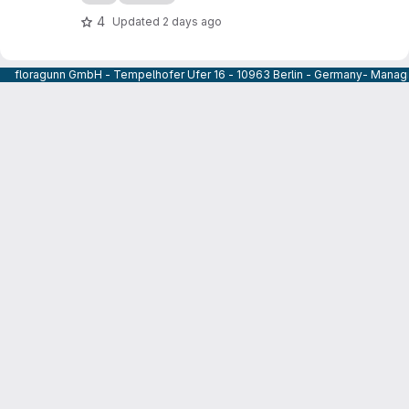
4
Updated
2 days ago
floragunn GmbH - Tempelhofer Ufer 16 - 10963 Berlin - Germany- Managi