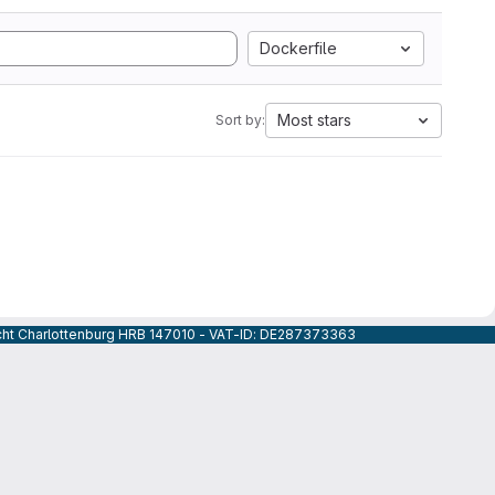
Dockerfile
Most stars
Sort by:
icht Charlottenburg HRB 147010 - VAT-ID: DE287373363