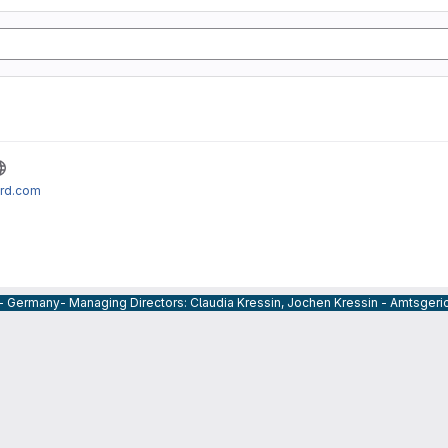
ard.com
 - Germany- Managing Directors: Claudia Kressin, Jochen Kressin - Amtsger