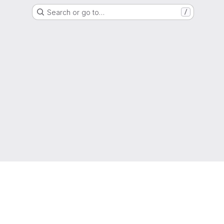
Search or go to…
/