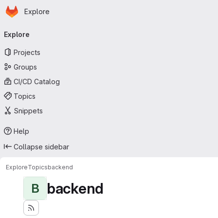
Homepage
Skip to main content
Explore
Primary navigation
Explore
Projects
Groups
CI/CD Catalog
Topics
Snippets
Help
Collapse sidebar
Explore
Topics
backend
backend
B