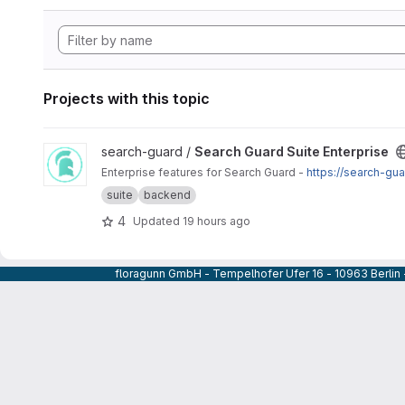
Projects with this topic
View Search Guard Suite Enterprise project
search-guard /
Search Guard Suite Enterprise
Enterprise features for Search Guard -
https://search-gu
suite
backend
4
Updated
19 hours ago
floragunn GmbH - Tempelhofer Ufer 16 - 10963 Berlin