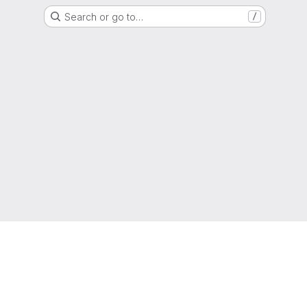
Search or go to…
/