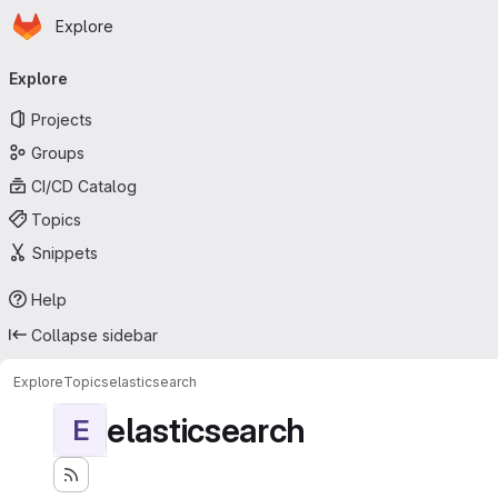
Homepage
Skip to main content
Explore
Primary navigation
Explore
Projects
Groups
CI/CD Catalog
Topics
Snippets
Help
Collapse sidebar
Explore
Topics
elasticsearch
elasticsearch
E