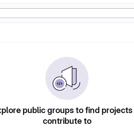
plore public groups to find projects
contribute to