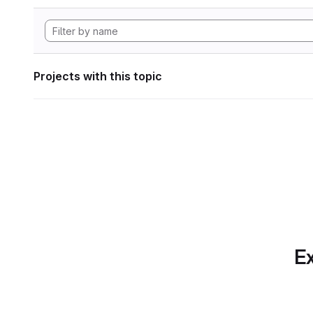
Projects with this topic
Ex