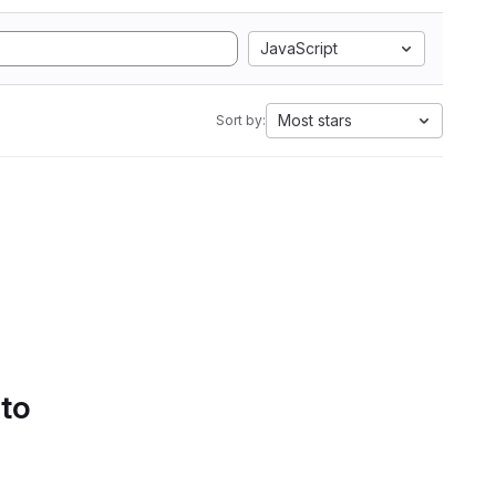
JavaScript
Most stars
Sort by:
 to