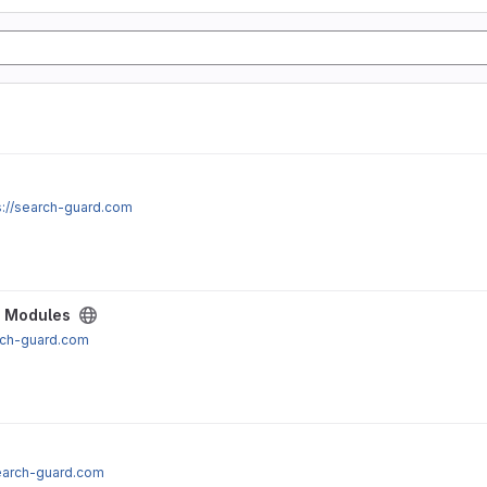
s://search-guard.com
e Modules
arch-guard.com
search-guard.com