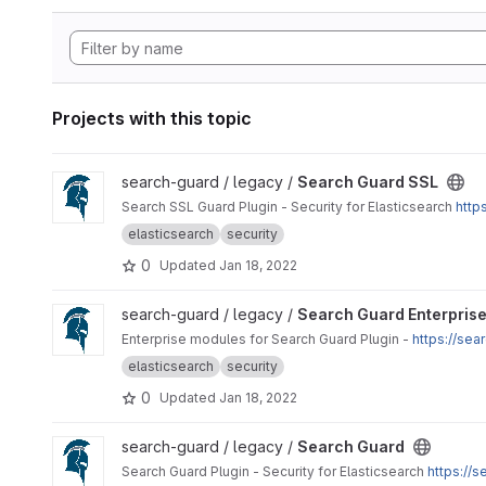
Projects with this topic
View Search Guard SSL project
search-guard / legacy /
Search Guard SSL
Search SSL Guard Plugin - Security for Elasticsearch
http
elasticsearch
security
0
Updated
Jan 18, 2022
View Search Guard Enterprise Modules project
search-guard / legacy /
Search Guard Enterpris
Enterprise modules for Search Guard Plugin -
https://se
elasticsearch
security
0
Updated
Jan 18, 2022
View Search Guard project
search-guard / legacy /
Search Guard
Search Guard Plugin - Security for Elasticsearch
https://