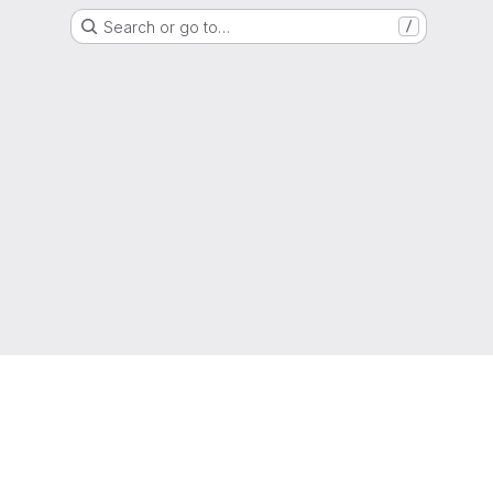
Search or go to…
/