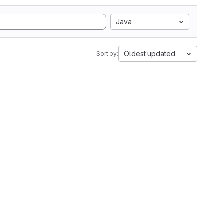
Java
Oldest updated
Sort by: