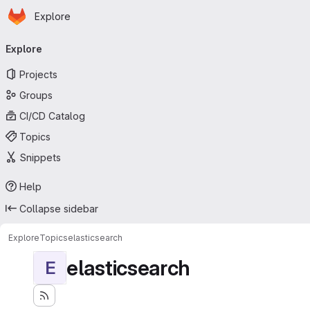
Homepage
Skip to main content
Explore
Primary navigation
Explore
Projects
Groups
CI/CD Catalog
Topics
Snippets
Help
Collapse sidebar
Explore
Topics
elasticsearch
elasticsearch
E