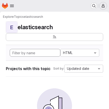
Homepage
Skip to main content
M
Explore
Topics
elasticsearch
elasticsearch
E
HTML
Projects with this topic
Updated date
Sort by: