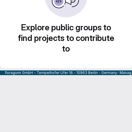
Explore public groups to
find projects to contribute
to
floragunn GmbH - Tempelhofer Ufer 16 - 10963 Berlin - Germany- Managi