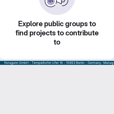
Explore public groups to
find projects to contribute
to
floragunn GmbH - Tempelhofer Ufer 16 - 10963 Berlin - Germany- Managi