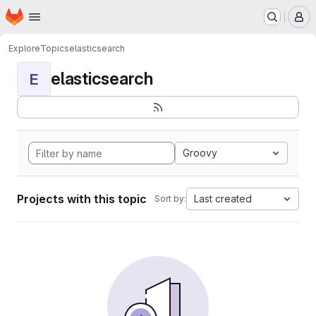
Homepage
Skip to main content
M
Explore
Topics
elasticsearch
elasticsearch
E
Groovy
Projects with this topic
Last created
Sort by: