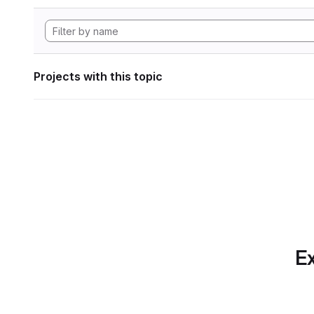
Projects with this topic
Ex