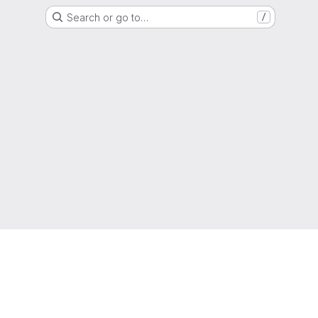
Search or go to…
/