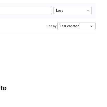
Less
Last created
Sort by:
 to