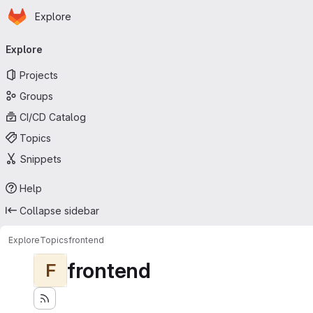
Homepage
Skip to main content
Explore
Primary navigation
Explore
Projects
Groups
CI/CD Catalog
Topics
Snippets
Help
Collapse sidebar
Explore
Topics
frontend
frontend
F