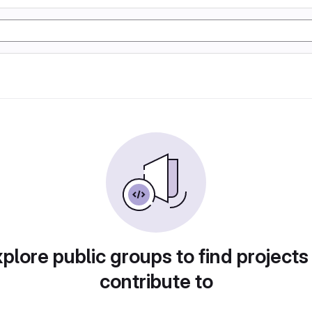
plore public groups to find projects
contribute to