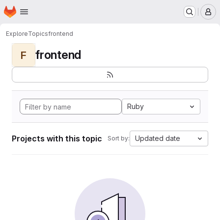
Homepage
Skip to main content
M
Explore
Topics
frontend
frontend
F
Ruby
Projects with this topic
Updated date
Sort by: