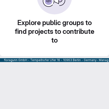
Explore public groups to
find projects to contribute
to
floragunn GmbH - Tempelhofer Ufer 16 - 10963 Berlin - Germany- Managi