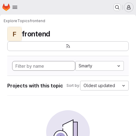
Homepage
Skip to main content
M
Explore
Topics
frontend
frontend
F
Smarty
Projects with this topic
Oldest updated
Sort by: