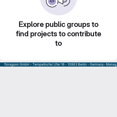
Explore public groups to
find projects to contribute
to
floragunn GmbH - Tempelhofer Ufer 16 - 10963 Berlin - Germany- Managi