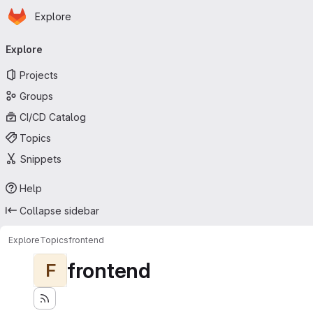
Homepage
Skip to main content
Explore
Primary navigation
Explore
Projects
Groups
CI/CD Catalog
Topics
Snippets
Help
Collapse sidebar
Explore
Topics
frontend
frontend
F