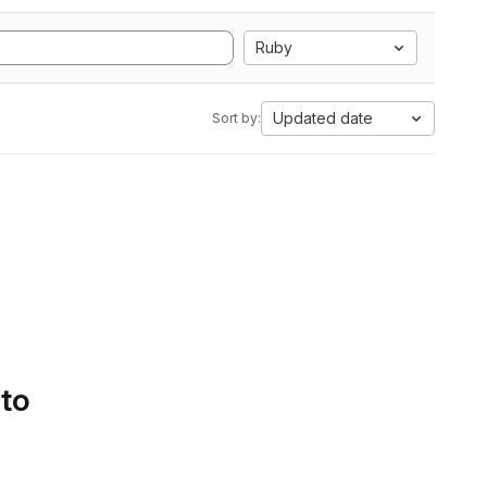
Ruby
Updated date
Sort by:
 to