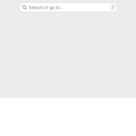
Search or go to…
/