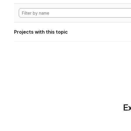
Projects with this topic
Ex