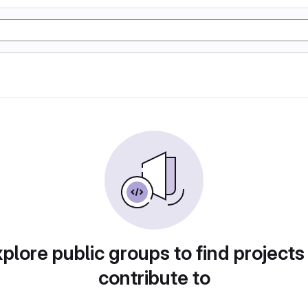
plore public groups to find projects
contribute to