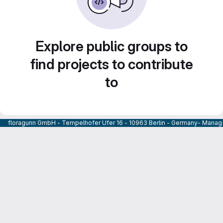
Explore public groups to
find projects to contribute
to
floragunn GmbH - Tempelhofer Ufer 16 - 10963 Berlin - Germany- Managi