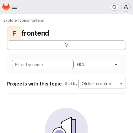
Homepage
Skip to main content
M
Explore
Topics
frontend
frontend
F
HCL
Projects with this topic
Oldest created
Sort by: