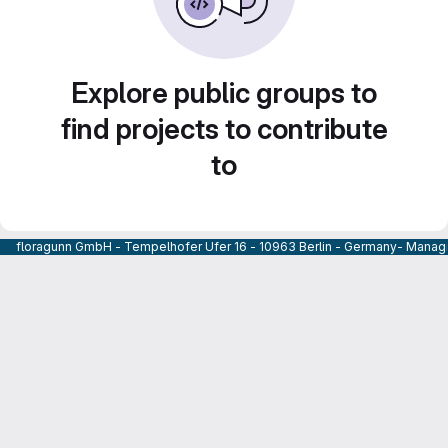
Explore public groups to
find projects to contribute
to
floragunn GmbH - Tempelhofer Ufer 16 - 10963 Berlin - Germany- Managi