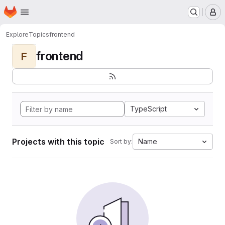
Homepage
Skip to main content
M
Explore
Topics
frontend
frontend
F
TypeScript
Projects with this topic
Name
Sort by: