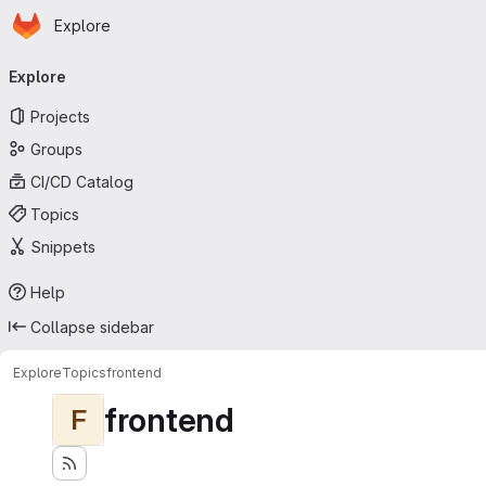
Homepage
Skip to main content
Explore
Primary navigation
Explore
Projects
Groups
CI/CD Catalog
Topics
Snippets
Help
Collapse sidebar
Explore
Topics
frontend
frontend
F