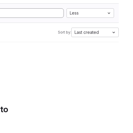
Less
Last created
Sort by:
 to