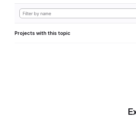
Projects with this topic
Ex