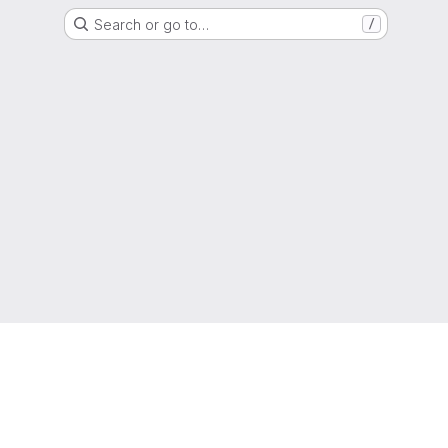
Search or go to…
/