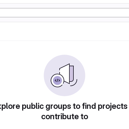
plore public groups to find projects
contribute to