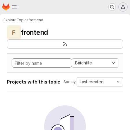
Homepage
Skip to main content
M
Explore
Topics
frontend
frontend
F
Batchfile
Projects with this topic
Last created
Sort by: