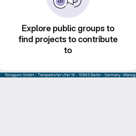
Explore public groups to
find projects to contribute
to
floragunn GmbH - Tempelhofer Ufer 16 - 10963 Berlin - Germany- Managi