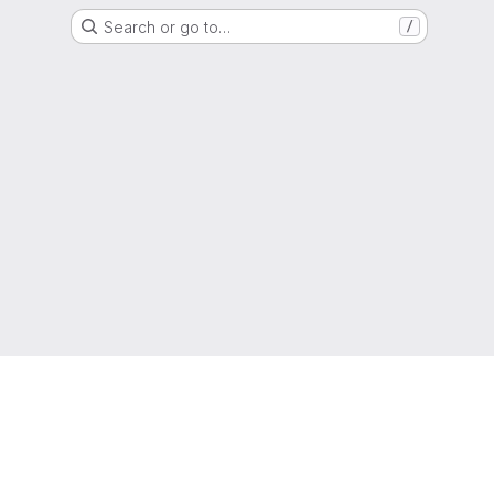
Search or go to…
/