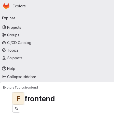
Homepage
Skip to main content
Explore
Primary navigation
Explore
Projects
Groups
CI/CD Catalog
Topics
Snippets
Help
Collapse sidebar
Explore
Topics
frontend
frontend
F