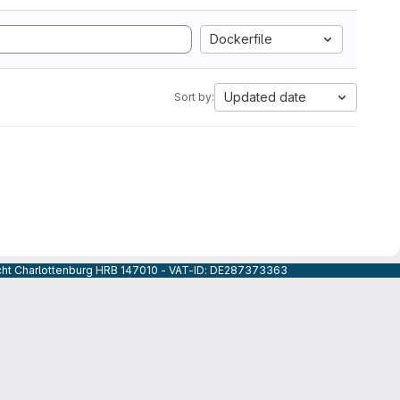
Dockerfile
Updated date
Sort by:
icht Charlottenburg HRB 147010 - VAT-ID: DE287373363