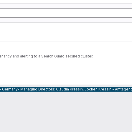
nancy and alerting to a Search Guard secured cluster.
 - Germany- Managing Directors: Claudia Kressin, Jochen Kressin - Amtsger