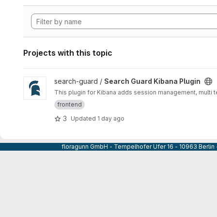
Projects with this topic
View Search Guard Kibana Plugin project
search-guard /
Search Guard Kibana Plugin
This plugin for Kibana adds session management, multi te
frontend
3
Updated
1 day ago
floragunn GmbH - Tempelhofer Ufer 16 - 10963 Berlin