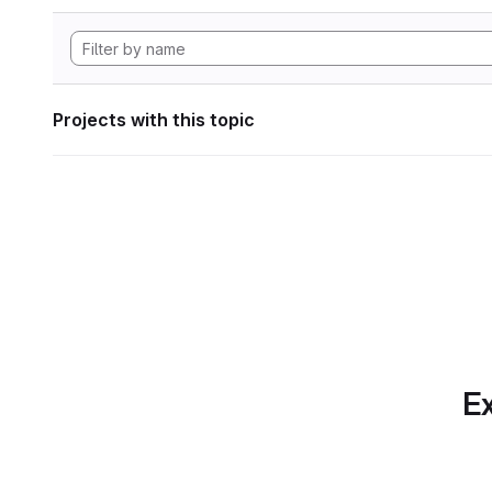
Projects with this topic
Ex