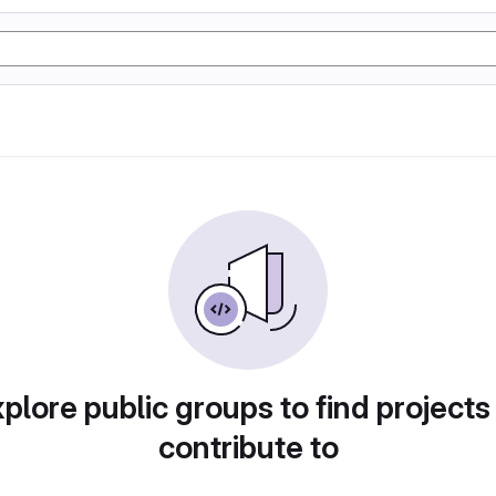
plore public groups to find projects
contribute to