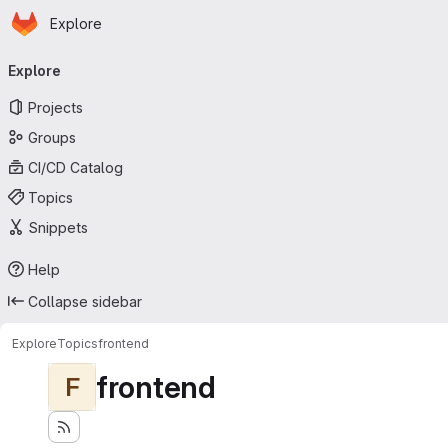
Homepage
Skip to main content
Explore
Primary navigation
Explore
Projects
Groups
CI/CD Catalog
Topics
Snippets
Help
Collapse sidebar
Explore
Topics
frontend
frontend
F