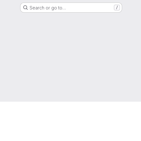
Search or go to…
/