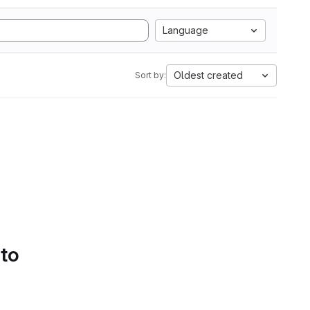
Language
Oldest created
Sort by:
 to