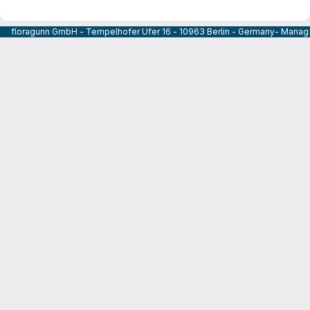
floragunn GmbH - Tempelhofer Ufer 16 - 10963 Berlin - Germany- Managi