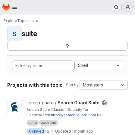
Homepage
Skip to main content
M
Explore
Topics
suite
suite
S
Shell
Projects with this topic
Most stars
Sort by:
View Search Guard Suite project
search-guard /
Search Guard Suite
Search Guard Classic - Security for
Elasticsearch
https://search-guard.com
NO
LONGER MAINTAINED - Please use
https://git.fl
suite
backend
oragunn.com/search-guard/search-guard-suite
1
Archived
Updated
1 month ago
-enterprise