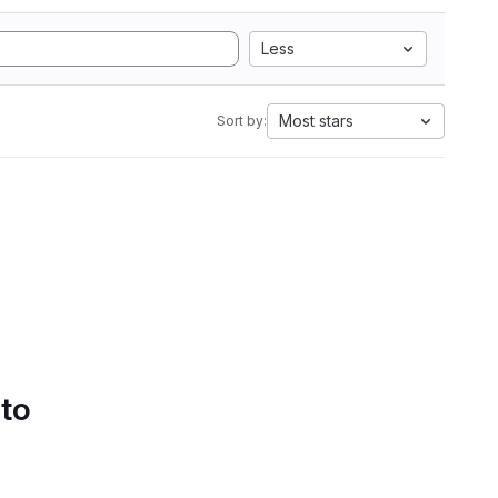
Less
Most stars
Sort by:
 to