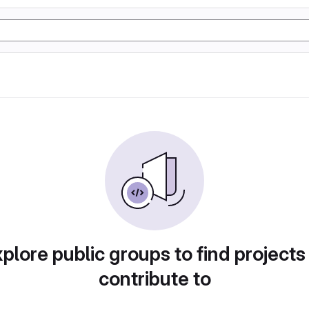
plore public groups to find projects
contribute to