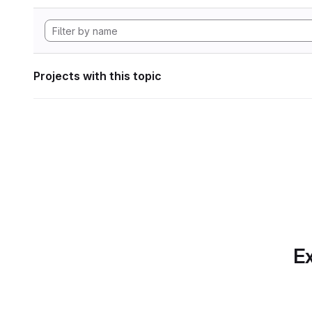
Projects with this topic
Ex