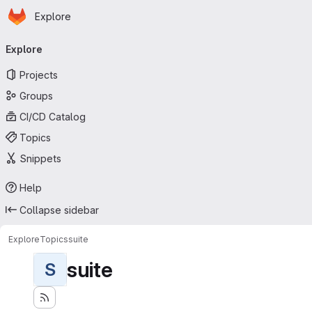
Homepage
Skip to main content
Explore
Primary navigation
Explore
Projects
Groups
CI/CD Catalog
Topics
Snippets
Help
Collapse sidebar
Explore
Topics
suite
suite
S