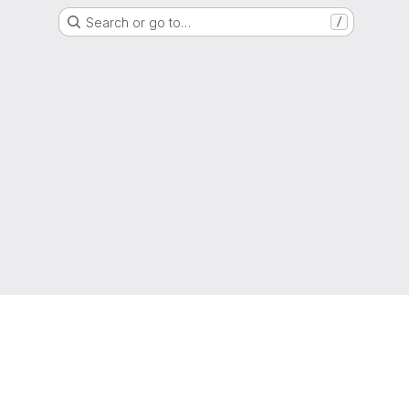
Search or go to…
/