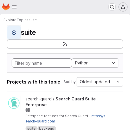
Homepage
Skip to main content
M
Explore
Topics
suite
suite
S
Python
Projects with this topic
Oldest updated
Sort by:
View Search Guard Suite Enterprise project
search-guard /
Search Guard Suite
Enterprise
Enterprise features for Search Guard -
https://s
earch-guard.com
suite
backend