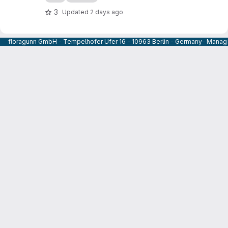
3
Updated
2 days ago
floragunn GmbH - Tempelhofer Ufer 16 - 10963 Berlin - Germany- Managi