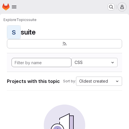
Homepage
Skip to main content
M
Explore
Topics
suite
suite
S
CSS
Projects with this topic
Oldest created
Sort by: