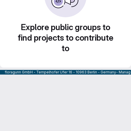
Explore public groups to
find projects to contribute
to
floragunn GmbH - Tempelhofer Ufer 16 - 10963 Berlin - Germany- Managi