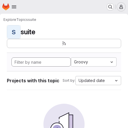
Homepage
Skip to main content
M
Explore
Topics
suite
suite
S
Groovy
Projects with this topic
Updated date
Sort by: