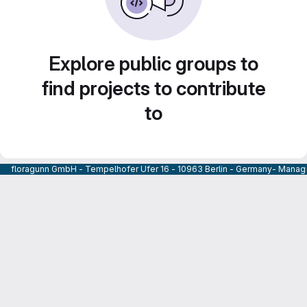
Explore public groups to
find projects to contribute
to
floragunn GmbH - Tempelhofer Ufer 16 - 10963 Berlin - Germany- Managi