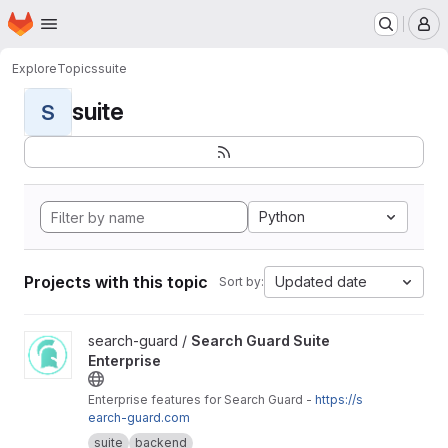
Homepage
Skip to main content
M
Explore
Topics
suite
suite
S
Python
Projects with this topic
Updated date
Sort by:
View Search Guard Suite Enterprise project
search-guard /
Search Guard Suite
Enterprise
Enterprise features for Search Guard -
https://s
earch-guard.com
suite
backend