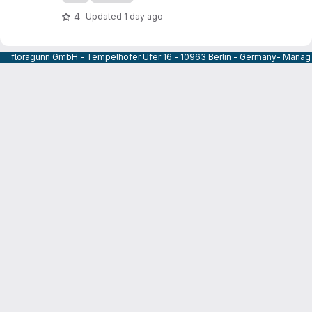
4
Updated
1 day ago
floragunn GmbH - Tempelhofer Ufer 16 - 10963 Berlin - Germany- Managi