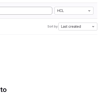
HCL
Last created
Sort by:
 to