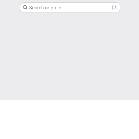
Search or go to…
/