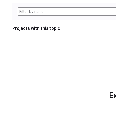
Projects with this topic
Ex