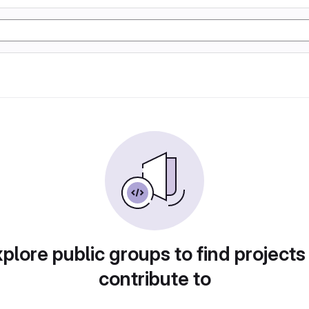
plore public groups to find projects
contribute to