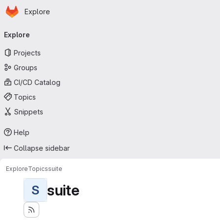
Homepage
Skip to main content
Explore
Primary navigation
Explore
Projects
Groups
CI/CD Catalog
Topics
Snippets
Help
Collapse sidebar
Explore
Topics
suite
suite
S