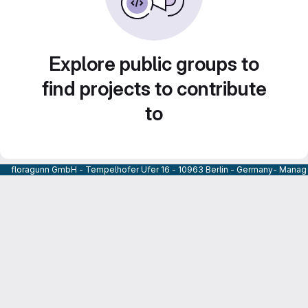
Explore public groups to
find projects to contribute
to
floragunn GmbH - Tempelhofer Ufer 16 - 10963 Berlin - Germany- Managi