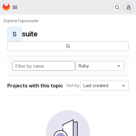
Homepage
Skip to main content
M
Explore
Topics
suite
suite
S
Ruby
Projects with this topic
Last created
Sort by: