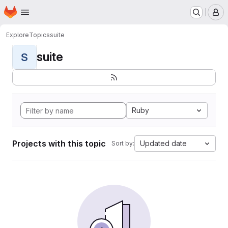
Homepage
Skip to main content
M
Explore
Topics
suite
suite
S
Ruby
Projects with this topic
Updated date
Sort by: