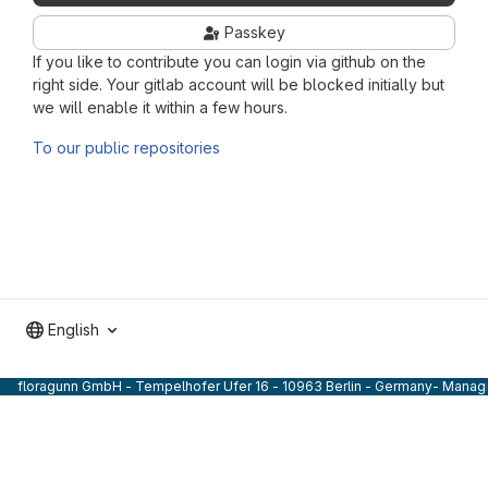
Passkey
If you like to contribute you can login via github on the
right side. Your gitlab account will be blocked initially but
we will enable it within a few hours.
To our public repositories
English
floragunn GmbH - Tempelhofer Ufer 16 - 10963 Berlin - Germany- Managi