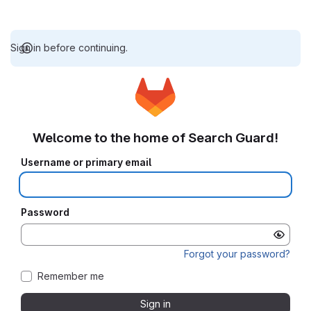
Sign in before continuing.
Welcome to the home of Search Guard!
Username or primary email
Password
Forgot your password?
Remember me
Sign in