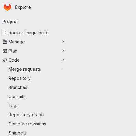
Homepage
Skip to main content
Explore
Primary navigation
Project
D
docker-image-build
Manage
Plan
Code
Merge requests
-
Repository
Branches
Commits
Tags
Repository graph
Compare revisions
Snippets