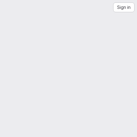
Sign in