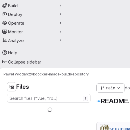
Build
Deploy
Operate
Monitor
Analyze
Help
Collapse sidebar
Pawel Wlodarczyk
docker-image-build
Repository
Files
main
do
f
README
870189