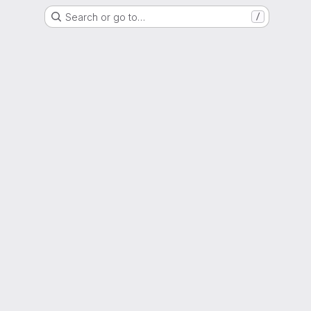
Search or go to…
/