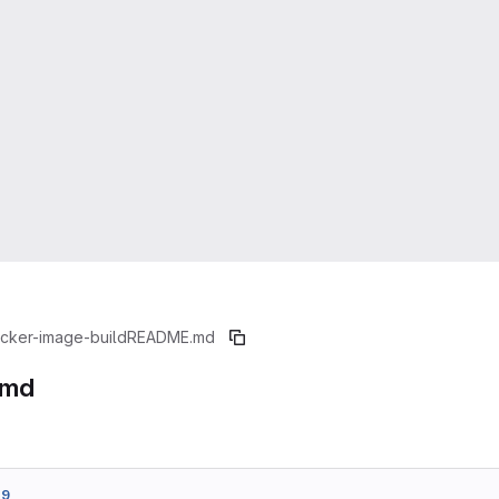
cker-image-build
README.md
.md
d9